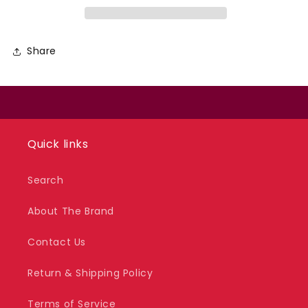
Share
Quick links
Search
About The Brand
Contact Us
Return & Shipping Policy
Terms of Service